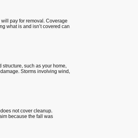
 will pay for removal. Coverage
ing what is and isn’t covered can
 structure, such as your home,
he damage. Storms involving wind,
 does not cover cleanup.
laim because the fall was