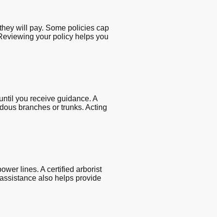
they will pay. Some policies cap
. Reviewing your policy helps you
ntil you receive guidance. A
dous branches or trunks. Acting
er lines. A certified arborist
 assistance also helps provide