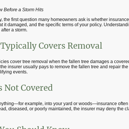
Before a Storm Hits
ty, the first question many homeowners ask is whether insurance
t it damaged, and the specific terms of your policy. Understand
after a storm.
Typically Covers Removal
ies cover tree removal when the fallen tree damages a covered
 the insurer usually pays to remove the fallen tree and repair t
ifying events.
 Not Covered
 anything—for example, into your yard or woods—insurance often
dead, diseased, or poorly maintained, the insurer may deny the c