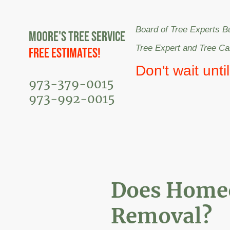
Board of Tree Experts B
Moore's Tree Service
Tree Expert and Tree C
Free Estimates!
Don't wait unti
973-379-0015
973-992-0015
Does Homeo
Removal?