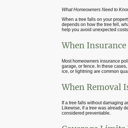
What Homeowners Need to Know 
When a tree falls on your proper
depends on how the tree fell, wha
help you avoid unexpected costs 
When Insurance 
Most homeowners insurance polic
garage, or fence. In these cases,
ice, or lightning are common qual
When Removal Is
If a tree falls without damaging
Likewise, if a tree was already 
considered preventable.