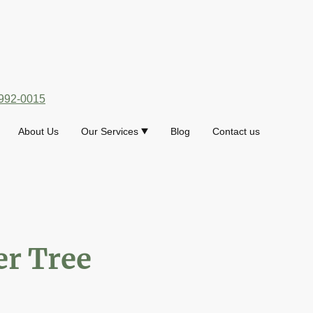
992-0015
About Us
Our Services
Blog
Contact us
r Tree