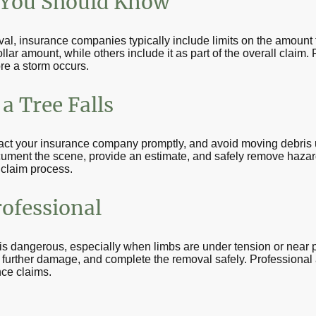
 You Should Know
l, insurance companies typically include limits on the amount 
ollar amount, while others include it as part of the overall claim
re a storm occurs.
a Tree Falls
act your insurance company promptly, and avoid moving debris u
cument the scene, provide an estimate, and safely remove hazar
 claim process.
rofessional
dangerous, especially when limbs are under tension or near pow
t further damage, and complete the removal safely. Professional
nce claims.