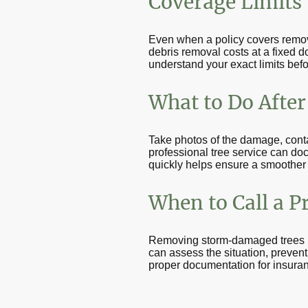
Coverage Limits
Even when a policy covers remova
debris removal costs at a fixed d
understand your exact limits befo
What to Do After 
Take photos of the damage, cont
professional tree service can do
quickly helps ensure a smoother
When to Call a P
Removing storm-damaged trees is 
can assess the situation, preven
proper documentation for insura