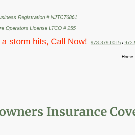
usiness Registration # NJTC76861
are Operators License LTCO # 255
l a storm hits, Call Now!
973-379-0015
/
973-
Home
wners Insurance Cove