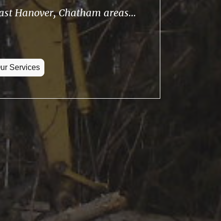
East Hanover, Chatham areas...
ur Services