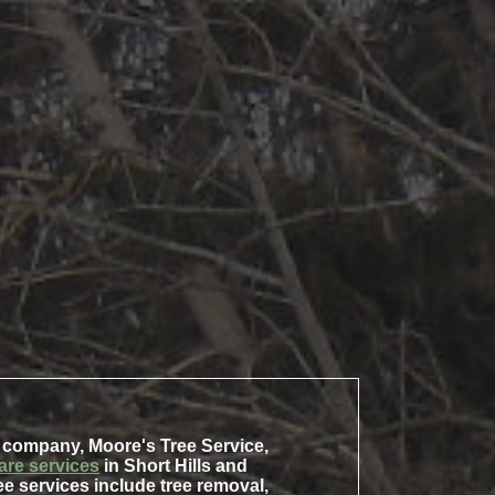
 company, Moore's Tree Service,
are services
in Short Hills and
ee services include tree removal,