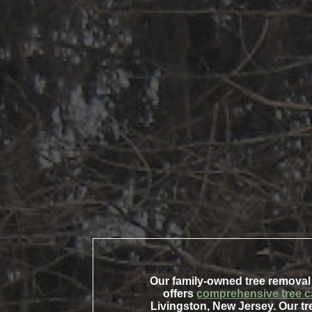
Our family-owned tree removal
offers
comprehensive tree c
Livingston, New Jersey. Our tr