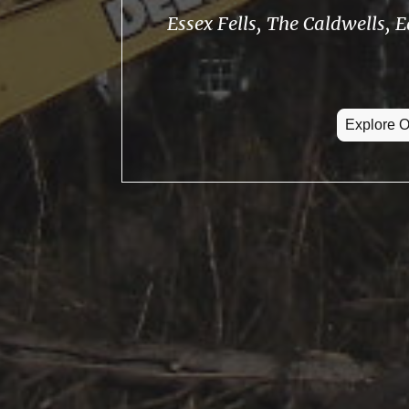
Essex Fells, The Caldwells, 
Explore O