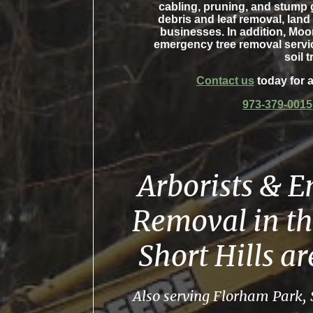
cabling, pruning, and stump 
debris and leaf removal, land
businesses. In addition, Moo
emergency tree removal servic
soil t
Contact us
today for a
973-379-0015
Arborists & 
Removal in th
Short Hills a
Also serving Florham Park