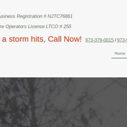
usiness Registration # NJTC76861
are Operators License LTCO # 255
l a storm hits, Call Now!
973-379-0015
/
973-
Home