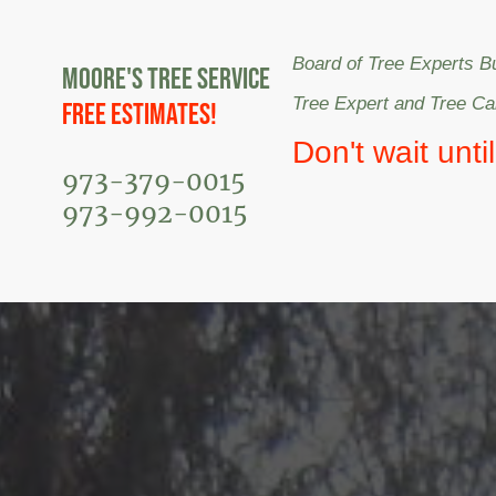
Board of Tree Experts B
Moore's Tree Service
Tree Expert and Tree C
Free Estimates!
Don't wait unti
973-379-0015
973-992-0015