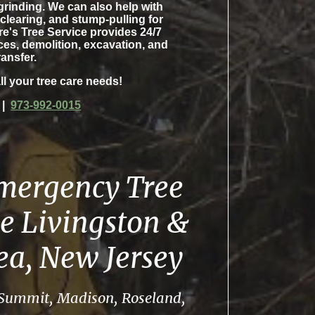
grinding. We can also help with
 clearing, and stump-pulling for
re's Tree Service provides 24/7
es, demolition, excavation, and
ransfer.
ll your tree care needs!
|
973-992-0015
Emergency Tree
e Livingston &
rea, New Jersey
, Summit, Madison, Roseland,