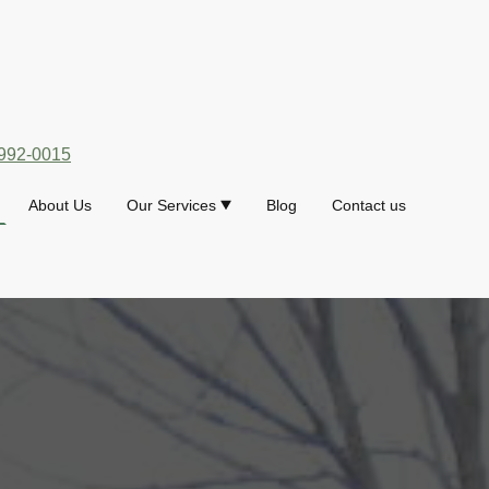
992-0015
About Us
Our Services
Blog
Contact us