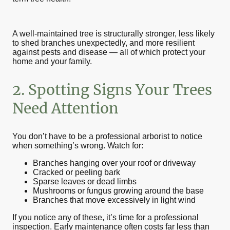
A well-maintained tree is structurally stronger, less likely
to shed branches unexpectedly, and more resilient
against pests and disease — all of which protect your
home and your family.
2. Spotting Signs Your Trees
Need Attention
You don’t have to be a professional arborist to notice
when something’s wrong. Watch for:
Branches hanging over your roof or driveway
Cracked or peeling bark
Sparse leaves or dead limbs
Mushrooms or fungus growing around the base
Branches that move excessively in light wind
If you notice any of these, it’s time for a professional
inspection. Early maintenance often costs far less than