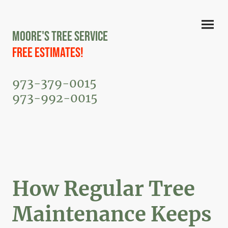
Moore's Tree Service
Free Estimates!
973-379-0015
973-992-0015
How Regular Tree
Maintenance Keeps