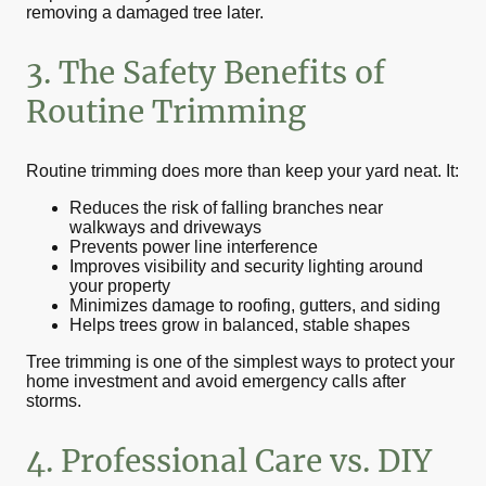
removing a damaged tree later.
3. The Safety Benefits of
Routine Trimming
Routine trimming does more than keep your yard neat. It:
Reduces the risk of falling branches near
walkways and driveways
Prevents power line interference
Improves visibility and security lighting around
your property
Minimizes damage to roofing, gutters, and siding
Helps trees grow in balanced, stable shapes
Tree trimming is one of the simplest ways to protect your
home investment and avoid emergency calls after
storms.
4. Professional Care vs. DIY