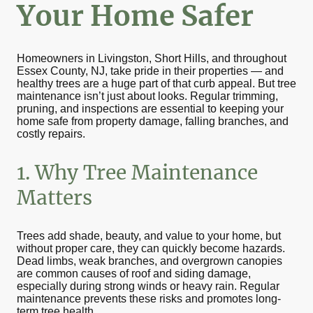
Your Home Safer
Homeowners in Livingston, Short Hills, and throughout
Essex County, NJ, take pride in their properties — and
healthy trees are a huge part of that curb appeal. But tree
maintenance isn’t just about looks. Regular trimming,
pruning, and inspections are essential to keeping your
home safe from property damage, falling branches, and
costly repairs.
1. Why Tree Maintenance
Matters
Trees add shade, beauty, and value to your home, but
without proper care, they can quickly become hazards.
Dead limbs, weak branches, and overgrown canopies
are common causes of roof and siding damage,
especially during strong winds or heavy rain. Regular
maintenance prevents these risks and promotes long-
term tree health.