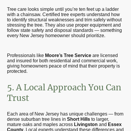
Tree care looks simple until you’re ten feet up a ladder
with a chainsaw. Certified tree experts understand how
to identify structural weaknesses and trim safely without
stressing the tree. They also use proper equipment and
follow state safety and disposal standards — something
every New Jersey homeowner should prioritize.
Professionals like
Moore’s Tree Service
are licensed
and insured for both residential and commercial work,
giving homeowners peace of mind that their property is
protected.
5. A Local Approach You Can
Trust
Each area of New Jersey has unique challenges — from
dense suburban tree lines in
Short Hills
to larger,
mature oaks and maples across
Livingston
and
Essex
County
. Local experts understand these differences and