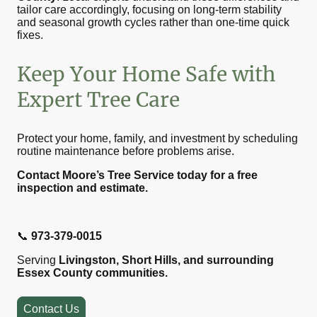
tailor care accordingly, focusing on long-term stability
and seasonal growth cycles rather than one-time quick
fixes.
Keep Your Home Safe with
Expert Tree Care
Protect your home, family, and investment by scheduling
routine maintenance before problems arise.
Contact Moore’s Tree Service today for a free
inspection and estimate.
📞
973-379-0015
Serving
Livingston, Short Hills, and surrounding
Essex County communities.
Contact Us