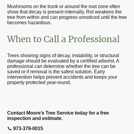
Mushrooms on the trunk or around the root zone often
show that decay is present internally. Rot weakens the
tree from within and can progress unnoticed until the tree
becomes hazardous.
When to Call a Professional
Trees showing signs of decay, instability, or structural
damage should be evaluated by a certified arborist. A
professional can determine whether the tree can be
saved or if removal is the safest solution. Early
intervention helps prevent accidents and keeps your
property protected year-round.
Contact Moore’s Tree Service today for a free
inspection and estimate.
📞
973-379-0015