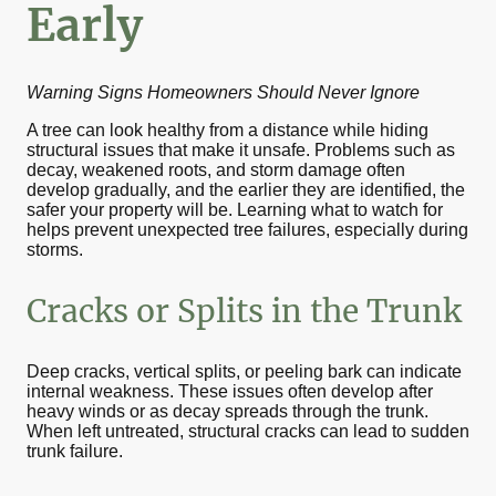
Early
Warning Signs Homeowners Should Never Ignore
A tree can look healthy from a distance while hiding
structural issues that make it unsafe. Problems such as
decay, weakened roots, and storm damage often
develop gradually, and the earlier they are identified, the
safer your property will be. Learning what to watch for
helps prevent unexpected tree failures, especially during
storms.
Cracks or Splits in the Trunk
Deep cracks, vertical splits, or peeling bark can indicate
internal weakness. These issues often develop after
heavy winds or as decay spreads through the trunk.
When left untreated, structural cracks can lead to sudden
trunk failure.