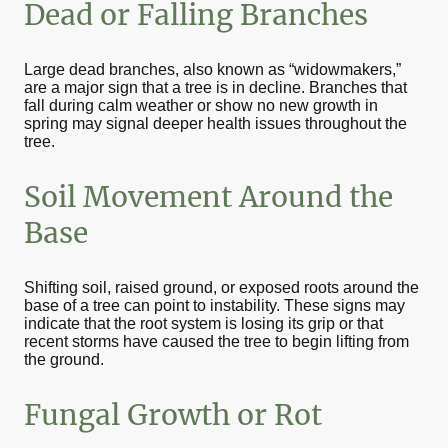
Dead or Falling Branches
Large dead branches, also known as “widowmakers,”
are a major sign that a tree is in decline. Branches that
fall during calm weather or show no new growth in
spring may signal deeper health issues throughout the
tree.
Soil Movement Around the
Base
Shifting soil, raised ground, or exposed roots around the
base of a tree can point to instability. These signs may
indicate that the root system is losing its grip or that
recent storms have caused the tree to begin lifting from
the ground.
Fungal Growth or Rot