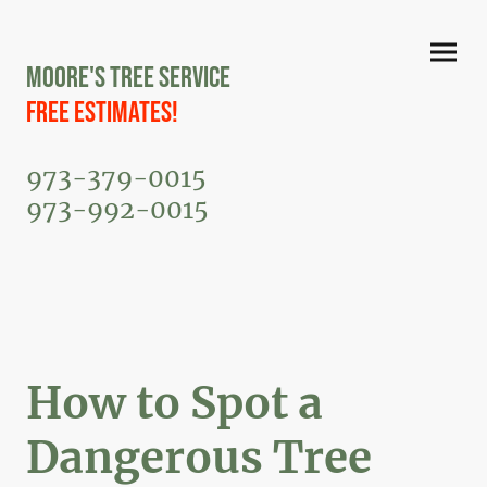
Moore's Tree Service
Free Estimates!
973-379-0015
973-992-0015
How to Spot a
Dangerous Tree