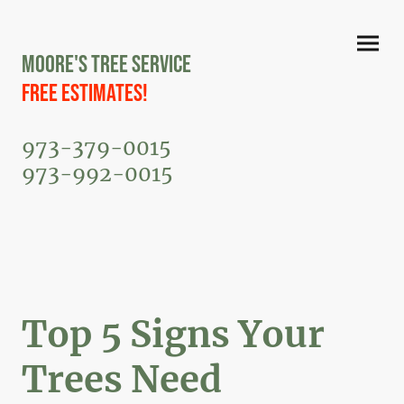
Moore's Tree Service
Free Estimates!
973-379-0015
973-992-0015
Top 5 Signs Your
Trees Need