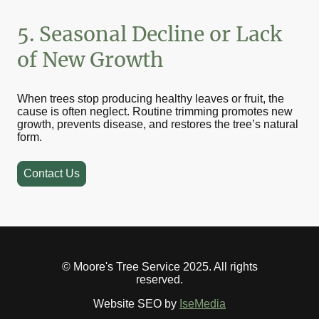
5. Seasonal Decline or Lack
of New Growth
When trees stop producing healthy leaves or fruit, the
cause is often neglect. Routine trimming promotes new
growth, prevents disease, and restores the tree’s natural
form.
Contact Us
© Moore's Tree Service 2025. All rights
reserved.
Website SEO by
IseMedia