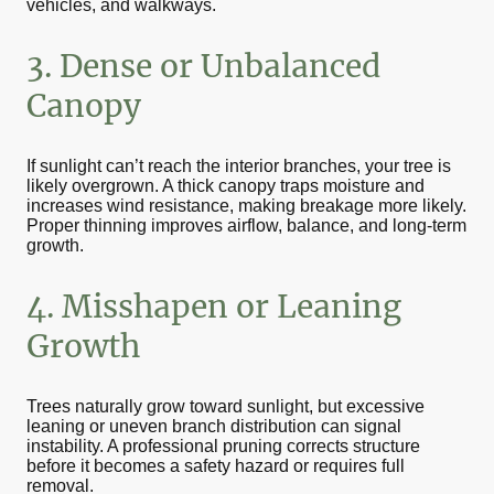
vehicles, and walkways.
3. Dense or Unbalanced
Canopy
If sunlight can’t reach the interior branches, your tree is
likely overgrown. A thick canopy traps moisture and
increases wind resistance, making breakage more likely.
Proper thinning improves airflow, balance, and long-term
growth.
4. Misshapen or Leaning
Growth
Trees naturally grow toward sunlight, but excessive
leaning or uneven branch distribution can signal
instability. A professional pruning corrects structure
before it becomes a safety hazard or requires full
removal.