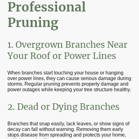
Professional
Pruning
1. Overgrown Branches Near
Your Roof or Power Lines
When branches start touching your house or hanging
over power lines, they can cause serious damage during
storms. Regular pruning prevents property damage and
power outages while keeping your tree structure healthy.
2. Dead or Dying Branches
Branches that snap easily, lack leaves, or show signs of
decay can fall without warning. Removing them early
stops disease from spreading and protects your home,