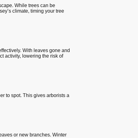
dscape. While trees can be
sey’s climate, timing your tree
ffectively. With leaves gone and
activity, lowering the risk of
r to spot. This gives arborists a
leaves or new branches. Winter