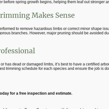
er before spring growth begins, helping them leaf out stronger an
rimming Makes Sense
rformed to remove hazardous limbs or correct minor shape is
igorous branches. However, major pruning should be avoided dur
rofessional
, or has dead or damaged limbs, it’s best to have a certified arbo
est trimming schedule for each species and ensure the job is don
oday for a free inspection and estimate.