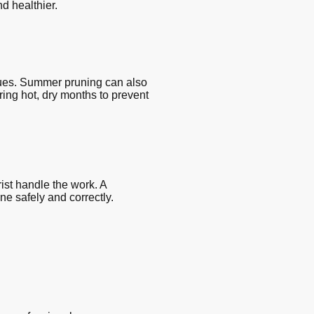
d healthier.
sues. Summer pruning can also
ing hot, dry months to prevent
rist handle the work. A
e safely and correctly.