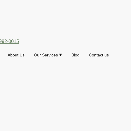
992-0015
About Us
Our Services
Blog
Contact us