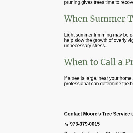
pruning gives trees time to recov
When Summer T
Light summer trimming may be pe
help slow the growth of overly v
unnecessary stress.
When to Call a P
If a tree is large, near your home
professional can determine the b
Contact Moore’s Tree Service t
📞
973-379-0015