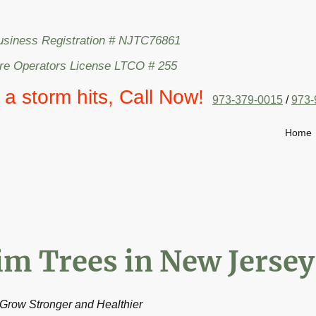
usiness Registration # NJTC76861
are Operators License LTCO # 255
l a storm hits, Call Now!
973-379-0015
/
973-
Home
im Trees in New Jersey
Grow Stronger and Healthier