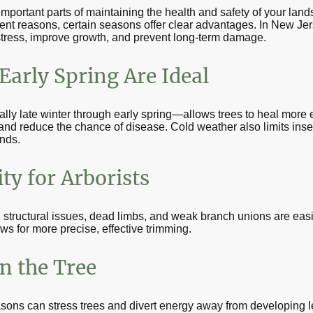
important parts of maintaining the health and safety of your lan
ferent reasons, certain seasons offer clear advantages. In New Jer
stress, improve growth, and prevent long-term damage.
arly Spring Are Ideal
y late winter through early spring—allows trees to heal more e
and reduce the chance of disease. Cold weather also limits insect 
nds.
ty for Arborists
 structural issues, dead limbs, and weak branch unions are easie
ws for more precise, effective trimming.
n the Tree
asons can stress trees and divert energy away from developing 