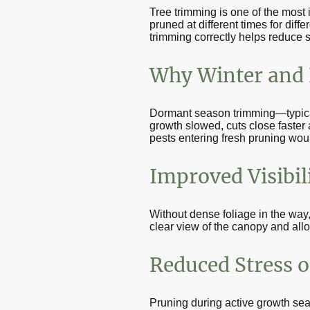
Tree trimming is one of the most 
pruned at different times for dif
trimming correctly helps reduce 
Why Winter and E
Dormant season trimming—typicall
growth slowed, cuts close faster 
pests entering fresh pruning wou
Improved Visibili
Without dense foliage in the way,
clear view of the canopy and allo
Reduced Stress o
Pruning during active growth se