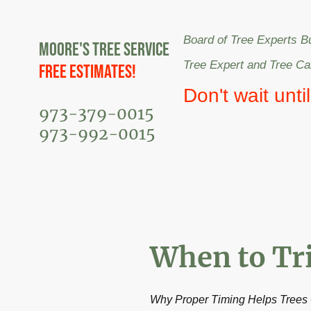
Board of Tree Experts B
Moore's Tree Service
Tree Expert and Tree C
Free Estimates!
Don't wait unti
973-379-0015
973-992-0015
When to Tr
Why Proper Timing Helps Trees 